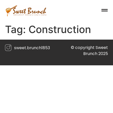
Tag:
Construction
© copyright Sweet
sweet.brunch1853
Brunch 2025