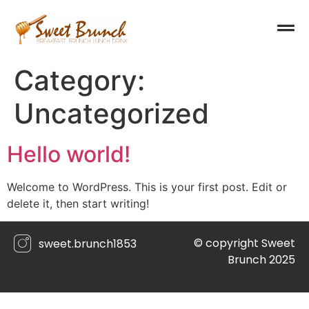
Category:
Uncategorized
Hello world!
Welcome to WordPress. This is your first post. Edit or
delete it, then start writing!
© copyright Sweet
sweet.brunch1853
Brunch 2025